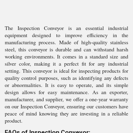
The Inspection Conveyor is an essential industrial
equipment designed to improve efficiency in the
manufacturing process. Made of high-quality stainless
steel, this conveyor is durable and can withstand harsh
working environments. It comes in a standard size and
silver color, making it a perfect fit for any industrial
setting. This conveyor is ideal for inspecting products for
quality control purposes, such as identifying any defects
or abnormalities. It is easy to operate, and its simple
design allows for easy maintenance. As an exporter,
manufacturer, and supplier, we offer a one-year warranty
on our Inspection Conveyor, ensuring our customers have
peace of mind knowing they are investing in a reliable
product.
FAQs of Inspection Conveyor: