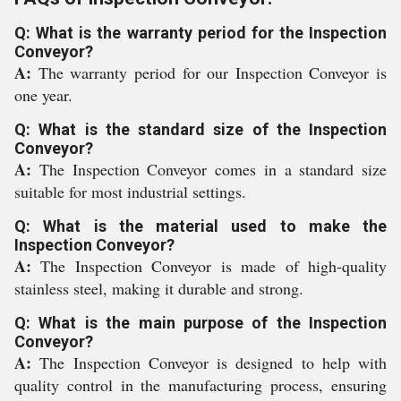
Q: What is the warranty period for the Inspection
Conveyor?
A:
The warranty period for our Inspection Conveyor is
one year.
Q: What is the standard size of the Inspection
Conveyor?
A:
The Inspection Conveyor comes in a standard size
suitable for most industrial settings.
Q: What is the material used to make the
Inspection Conveyor?
A:
The Inspection Conveyor is made of high-quality
stainless steel, making it durable and strong.
Q: What is the main purpose of the Inspection
Conveyor?
A:
The Inspection Conveyor is designed to help with
quality control in the manufacturing process, ensuring