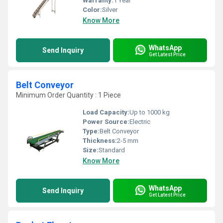
Warranty:
1 Year
Color:
Silver
Know More
WhatsApp
Send Inquiry
Get Latest Price
Belt Conveyor
Minimum Order Quantity : 1 Piece
Load Capacity:
Up to 1000 kg
Power Source:
Electric
Type:
Belt Conveyor
Thickness:
2-5 mm
Size:
Standard
Know More
WhatsApp
Send Inquiry
Get Latest Price