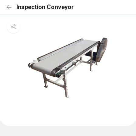
Inspection Conveyor