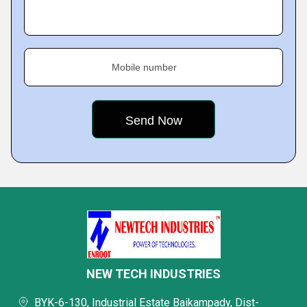
Mobile number
NEW TECH INDUSTRIES
BYK-6-130, Industrial Estate Baikampady, Dist-