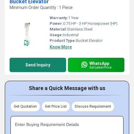
Bucket Elevator
Minimum Order Quantity : 1 Piece
Warranty:
1 Year
Power:
0.75 HP - 3 HP Horsepower (HP)
Material:
Stainless Steel
Usage:
Industrial
Product Type:
Bucket Elevator
Know More
WhatsApp
Send Inquiry
Get Latest Price
Share a Quick Message with us
Get Quotation
Get Price List
Discuss Requirement
Enter Buying Requirement Details