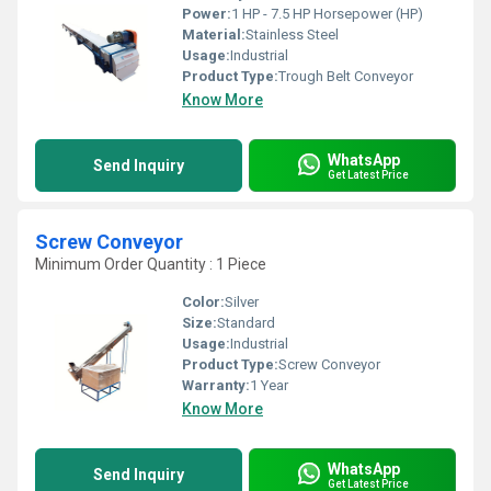
Power:
1 HP - 7.5 HP Horsepower (HP)
Material:
Stainless Steel
Usage:
Industrial
Product Type:
Trough Belt Conveyor
Know More
WhatsApp
Send Inquiry
Get Latest Price
Screw Conveyor
Minimum Order Quantity : 1 Piece
Color:
Silver
Size:
Standard
Usage:
Industrial
Product Type:
Screw Conveyor
Warranty:
1 Year
Know More
WhatsApp
Send Inquiry
Get Latest Price