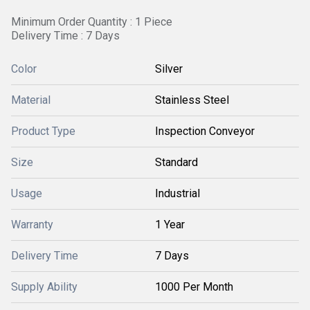
Minimum Order Quantity : 1 Piece
Delivery Time : 7 Days
Color
Silver
Material
Stainless Steel
Product Type
Inspection Conveyor
Size
Standard
Usage
Industrial
Warranty
1 Year
Delivery Time
7 Days
Supply Ability
1000 Per Month