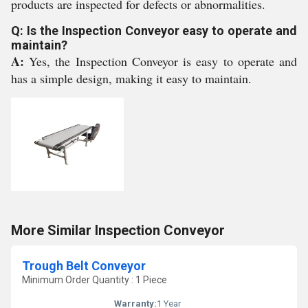
products are inspected for defects or abnormalities.
Q: Is the Inspection Conveyor easy to operate and
maintain?
A:
Yes, the Inspection Conveyor is easy to operate and
has a simple design, making it easy to maintain.
More Similar Inspection Conveyor
Trough Belt Conveyor
Minimum Order Quantity : 1 Piece
Warranty:
1 Year