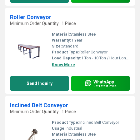
Roller Conveyor
Minimum Order Quantity : 1 Piece
Material:
Stainless Steel
Warranty:
1 Year
Size:
Standard
Product Type:
Roller Conveyor
Load Capacity:
1 Ton - 10 Ton / Hour Long Ton
Know More
WhatsApp
Send Inquiry
Get Latest Price
Inclined Belt Conveyor
Minimum Order Quantity : 1 Piece
Product Type:
Inclined Belt Conveyor
Usage:
Industrial
Material:
Stainless Steel